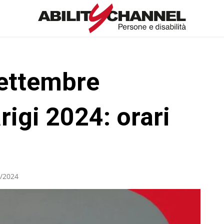
ettembre
rigi 2024: orari
/2024