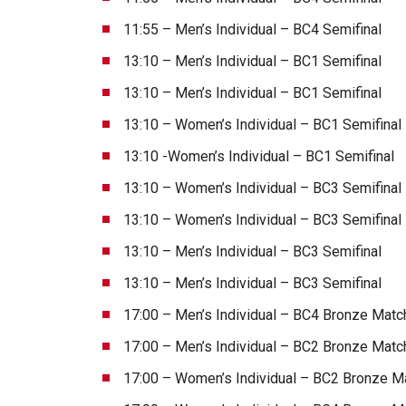
11:55 – Men’s Individual – BC4 Semifinal
13:10 – Men’s Individual – BC1 Semifinal
13:10 – Men’s Individual – BC1 Semifinal
13:10 – Women’s Individual – BC1 Semifinal
13:10 -Women’s Individual – BC1 Semifinal
13:10 – Women’s Individual – BC3 Semifinal
13:10 – Women’s Individual – BC3 Semifinal
13:10 – Men’s Individual – BC3 Semifinal
13:10 – Men’s Individual – BC3 Semifinal
17:00 – Men’s Individual – BC4 Bronze Matc
17:00 – Men’s Individual – BC2 Bronze Matc
17:00 – Women’s Individual – BC2 Bronze M