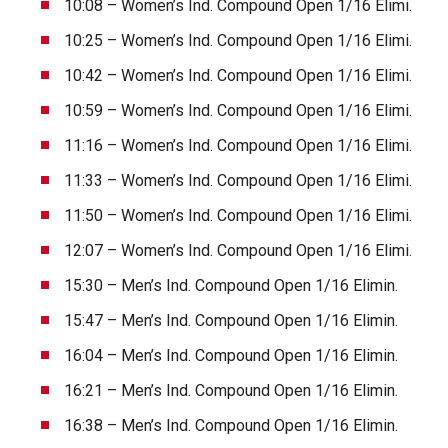
10:08 – Women’s Ind. Compound Open 1/16 Elimi.
10:25 – Women’s Ind. Compound Open 1/16 Elimi.
10:42 – Women’s Ind. Compound Open 1/16 Elimi.
10:59 – Women’s Ind. Compound Open 1/16 Elimi.
11:16 – Women’s Ind. Compound Open 1/16 Elimi.
11:33 – Women’s Ind. Compound Open 1/16 Elimi.
11:50 – Women’s Ind. Compound Open 1/16 Elimi.
12:07 – Women’s Ind. Compound Open 1/16 Elimi.
15:30 – Men’s Ind. Compound Open 1/16 Elimin.
15:47 – Men’s Ind. Compound Open 1/16 Elimin.
16:04 – Men’s Ind. Compound Open 1/16 Elimin.
16:21 – Men’s Ind. Compound Open 1/16 Elimin.
16:38 – Men’s Ind. Compound Open 1/16 Elimin.