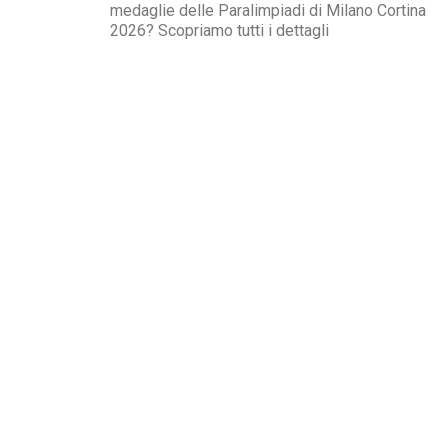
medaglie delle Paralimpiadi di Milano Cortina
2026? Scopriamo tutti i dettagli