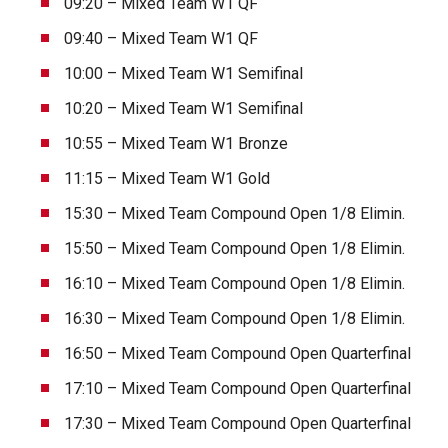
09:20 – Mixed Team W1 QF
09:40 – Mixed Team W1 QF
10:00 – Mixed Team W1 Semifinal
10:20 – Mixed Team W1 Semifinal
10:55 – Mixed Team W1 Bronze
11:15 – Mixed Team W1 Gold
15:30 – Mixed Team Compound Open 1/8 Elimin.
15:50 – Mixed Team Compound Open 1/8 Elimin.
16:10 – Mixed Team Compound Open 1/8 Elimin.
16:30 – Mixed Team Compound Open 1/8 Elimin.
16:50 – Mixed Team Compound Open Quarterfinal
17:10 – Mixed Team Compound Open Quarterfinal
17:30 – Mixed Team Compound Open Quarterfinal