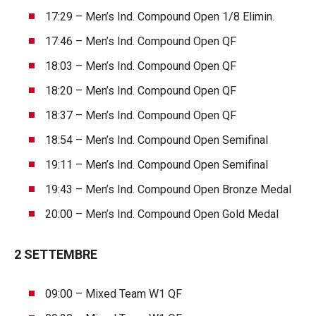
17:29 – Men’s Ind. Compound Open 1/8 Elimin.
17:46 – Men’s Ind. Compound Open QF
18:03 – Men’s Ind. Compound Open QF
18:20 – Men’s Ind. Compound Open QF
18:37 – Men’s Ind. Compound Open QF
18:54 – Men’s Ind. Compound Open Semifinal
19:11 – Men’s Ind. Compound Open Semifinal
19:43 – Men’s Ind. Compound Open Bronze Medal
20:00 – Men’s Ind. Compound Open Gold Medal
2 SETTEMBRE
09:00 – Mixed Team W1 QF