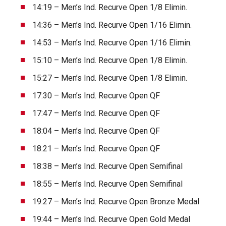
14:19 – Men’s Ind. Recurve Open 1/8 Elimin.
14:36 – Men’s Ind. Recurve Open 1/16 Elimin.
14:53 – Men’s Ind. Recurve Open 1/16 Elimin.
15:10 – Men’s Ind. Recurve Open 1/8 Elimin.
15:27 – Men’s Ind. Recurve Open 1/8 Elimin.
17:30 – Men’s Ind. Recurve Open QF
17:47 – Men’s Ind. Recurve Open QF
18:04 – Men’s Ind. Recurve Open QF
18:21 – Men’s Ind. Recurve Open QF
18:38 – Men’s Ind. Recurve Open Semifinal
18:55 – Men’s Ind. Recurve Open Semifinal
19:27 – Men’s Ind. Recurve Open Bronze Medal
19:44 – Men’s Ind. Recurve Open Gold Medal