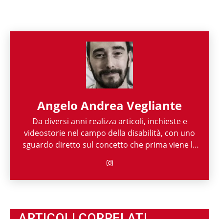
Angelo Andrea Vegliante
Da diversi anni realizza articoli, inchieste e
videostorie nel campo della disabilità, con uno
sguardo diretto sul concetto che prima viene la
persona e poi la sua disabilità. Grazie alla sua
esperienza nel mondo associazionistico italiano
e internazionale, Angelo Andrea Vegliante ha
potuto allargare le proprie competenze,
ottenendo capacità eclettiche che gli
permettono di spaziare tra giornalismo,
ARTICOLI CORRELATI