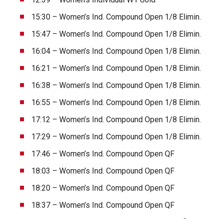
15:30 – Women’s Ind. Compound Open 1/8 Elimin.
15:47 – Women’s Ind. Compound Open 1/8 Elimin.
16:04 – Women’s Ind. Compound Open 1/8 Elimin.
16:21 – Women’s Ind. Compound Open 1/8 Elimin.
16:38 – Women’s Ind. Compound Open 1/8 Elimin.
16:55 – Women’s Ind. Compound Open 1/8 Elimin.
17:12 – Women’s Ind. Compound Open 1/8 Elimin.
17:29 – Women’s Ind. Compound Open 1/8 Elimin.
17:46 – Women’s Ind. Compound Open QF
18:03 – Women’s Ind. Compound Open QF
18:20 – Women’s Ind. Compound Open QF
18:37 – Women’s Ind. Compound Open QF