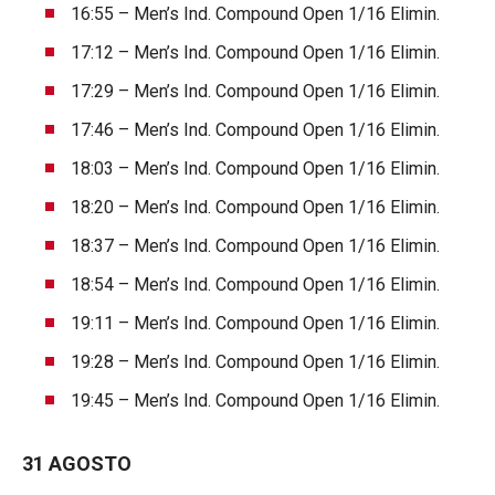
16:55 – Men’s Ind. Compound Open 1/16 Elimin.
17:12 – Men’s Ind. Compound Open 1/16 Elimin.
17:29 – Men’s Ind. Compound Open 1/16 Elimin.
17:46 – Men’s Ind. Compound Open 1/16 Elimin.
18:03 – Men’s Ind. Compound Open 1/16 Elimin.
18:20 – Men’s Ind. Compound Open 1/16 Elimin.
18:37 – Men’s Ind. Compound Open 1/16 Elimin.
18:54 – Men’s Ind. Compound Open 1/16 Elimin.
19:11 – Men’s Ind. Compound Open 1/16 Elimin.
19:28 – Men’s Ind. Compound Open 1/16 Elimin.
19:45 – Men’s Ind. Compound Open 1/16 Elimin.
31 AGOSTO