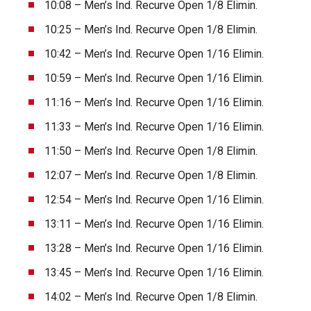
10:08 – Men’s Ind. Recurve Open 1/8 Elimin.
10:25 – Men’s Ind. Recurve Open 1/8 Elimin.
10:42 – Men’s Ind. Recurve Open 1/16 Elimin.
10:59 – Men’s Ind. Recurve Open 1/16 Elimin.
11:16 – Men’s Ind. Recurve Open 1/16 Elimin.
11:33 – Men’s Ind. Recurve Open 1/16 Elimin.
11:50 – Men’s Ind. Recurve Open 1/8 Elimin.
12:07 – Men’s Ind. Recurve Open 1/8 Elimin.
12:54 – Men’s Ind. Recurve Open 1/16 Elimin.
13:11 – Men’s Ind. Recurve Open 1/16 Elimin.
13:28 – Men’s Ind. Recurve Open 1/16 Elimin.
13:45 – Men’s Ind. Recurve Open 1/16 Elimin.
14:02 – Men’s Ind. Recurve Open 1/8 Elimin.