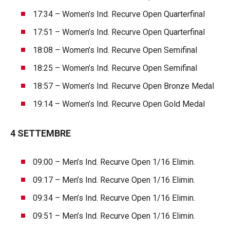
17:34 – Women’s Ind. Recurve Open Quarterfinal
17:51 – Women’s Ind. Recurve Open Quarterfinal
18:08 – Women’s Ind. Recurve Open Semifinal
18:25 – Women’s Ind. Recurve Open Semifinal
18:57 – Women’s Ind. Recurve Open Bronze Medal
19:14 – Women’s Ind. Recurve Open Gold Medal
4 SETTEMBRE
09:00 – Men’s Ind. Recurve Open 1/16 Elimin.
09:17 – Men’s Ind. Recurve Open 1/16 Elimin.
09:34 – Men’s Ind. Recurve Open 1/16 Elimin.
09:51 – Men’s Ind. Recurve Open 1/16 Elimin.