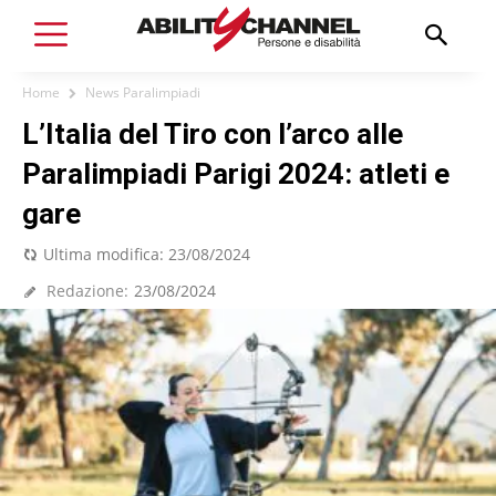
Home
News Paralimpiadi
L’Italia del Tiro con l’arco alle
Paralimpiadi Parigi 2024: atleti e
gare
Ultima modifica:
23/08/2024
Redazione:
23/08/2024