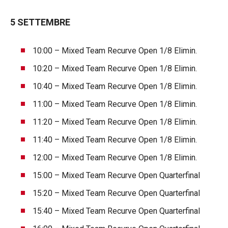
5 SETTEMBRE
10:00 – Mixed Team Recurve Open 1/8 Elimin.
10:20 – Mixed Team Recurve Open 1/8 Elimin.
10:40 – Mixed Team Recurve Open 1/8 Elimin.
11:00 – Mixed Team Recurve Open 1/8 Elimin.
11:20 – Mixed Team Recurve Open 1/8 Elimin.
11:40 – Mixed Team Recurve Open 1/8 Elimin.
12:00 – Mixed Team Recurve Open 1/8 Elimin.
15:00 – Mixed Team Recurve Open Quarterfinal
15:20 – Mixed Team Recurve Open Quarterfinal
15:40 – Mixed Team Recurve Open Quarterfinal