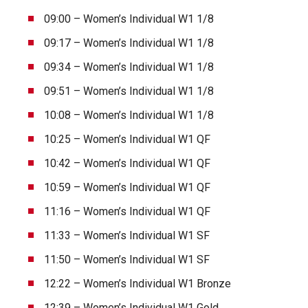
09:00 – Women’s Individual W1 1/8
09:17 – Women’s Individual W1 1/8
09:34 – Women’s Individual W1 1/8
09:51 – Women’s Individual W1 1/8
10:08 – Women’s Individual W1 1/8
10:25 – Women’s Individual W1 QF
10:42 – Women’s Individual W1 QF
10:59 – Women’s Individual W1 QF
11:16 – Women’s Individual W1 QF
11:33 – Women’s Individual W1 SF
11:50 – Women’s Individual W1 SF
12:22 – Women’s Individual W1 Bronze
12:39 – Women’s Individual W1 Gold