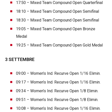
17:50 – Mixed Team Compound Open Quarterfinal
18:10 – Mixed Team Compound Open Semifinal
18:30 – Mixed Team Compound Open Semifinal
19:05 – Mixed Team Compound Open Bronze
Medal
19:25 – Mixed Team Compound Open Gold Medal
3 SETTEMBRE
09:00 – Women’s Ind. Recurve Open 1/16 Elimin.
09:17 – Women’s Ind. Recurve Open 1/16 Elimin.
09:34 – Women’s Ind. Recurve Open 1/8 Elimin.
09:51 – Women’s Ind. Recurve Open 1/8 Elimin.
10:08 – Women’s Ind. Recurve Open 1/16 Elimin.