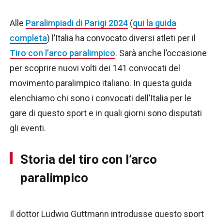
Alle
Paralimpiadi di Parigi 2024
(
qui la guida
completa
) l’Italia ha convocato diversi atleti per il
Tiro con l’arco paralimpico
. Sarà anche l’occasione
per scoprire nuovi volti dei 141 convocati del
movimento paralimpico italiano. In questa guida
elenchiamo chi sono i convocati dell’Italia per le
gare di questo sport e in quali giorni sono disputati
gli eventi.
Storia del tiro con l’arco
paralimpico
Il dottor Ludwig Guttmann introdusse questo sport