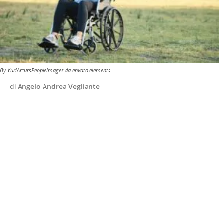
By YuriArcursPeopleimages da envato elements
di
Angelo Andrea Vegliante