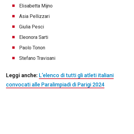
Elisabetta Mijno
Asia Pellizzari
Giulia Pesci
Eleonora Sarti
Paolo Tonon
Stefano Travisani
Leggi anche:
L’elenco di tutti gli atleti italiani
convocati alle Paralimpiadi di Parigi 2024