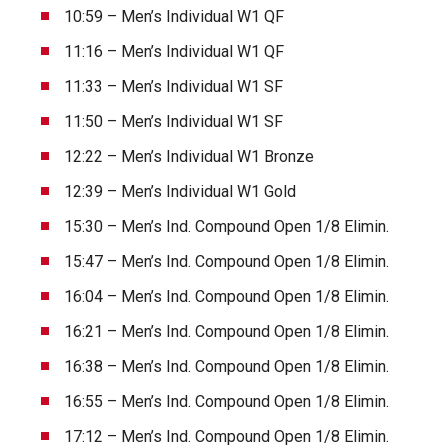
10:59 – Men’s Individual W1 QF
11:16 – Men’s Individual W1 QF
11:33 – Men’s Individual W1 SF
11:50 – Men’s Individual W1 SF
12:22 – Men’s Individual W1 Bronze
12:39 – Men’s Individual W1 Gold
15:30 – Men’s Ind. Compound Open 1/8 Elimin.
15:47 – Men’s Ind. Compound Open 1/8 Elimin.
16:04 – Men’s Ind. Compound Open 1/8 Elimin.
16:21 – Men’s Ind. Compound Open 1/8 Elimin.
16:38 – Men’s Ind. Compound Open 1/8 Elimin.
16:55 – Men’s Ind. Compound Open 1/8 Elimin.
17:12 – Men’s Ind. Compound Open 1/8 Elimin.