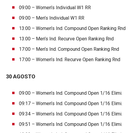
09:00 – Women’s Individual W1 RR
09:00 – Men’s Individual W1 RR
13:00 – Women’s Ind. Compound Open Ranking Rnd
13:00 – Men’s Ind. Recurve Open Ranking Rnd
17:00 – Men’s Ind. Compound Open Ranking Rnd
17:00 – Women’s Ind. Recurve Open Ranking Rnd
30 AGOSTO
09:00 – Women’s Ind. Compound Open 1/16 Elimi.
09:17 – Women’s Ind. Compound Open 1/16 Elimi.
09:34 – Women’s Ind. Compound Open 1/16 Elimi.
09:51 – Women’s Ind. Compound Open 1/16 Elimi.