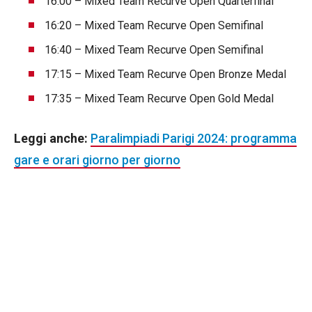
16:00 – Mixed Team Recurve Open Quarterfinal
16:20 – Mixed Team Recurve Open Semifinal
16:40 – Mixed Team Recurve Open Semifinal
17:15 – Mixed Team Recurve Open Bronze Medal
17:35 – Mixed Team Recurve Open Gold Medal
Leggi anche:
Paralimpiadi Parigi 2024: programma
gare e orari giorno per giorno