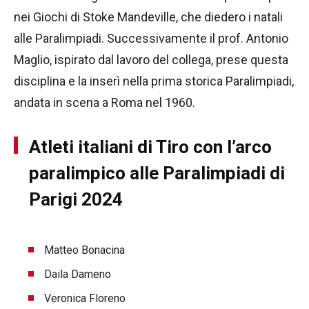
nei Giochi di Stoke Mandeville, che diedero i natali
alle Paralimpiadi. Successivamente il prof. Antonio
Maglio, ispirato dal lavoro del collega, prese questa
disciplina e la inserì nella prima storica Paralimpiadi,
andata in scena a Roma nel 1960.
Atleti italiani di Tiro con l’arco
paralimpico alle Paralimpiadi di
Parigi 2024
Matteo Bonacina
Daila Dameno
Veronica Floreno