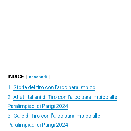
INDICE
nascondi
1.
Storia del tiro con l’arco paralimpico
2.
Atleti italiani di Tiro con l’arco paralimpico alle
Paralimpiadi di Parigi 2024
3.
Gare di Tiro con l’arco paralimpico alle
Paralimpiadi di Parigi 2024