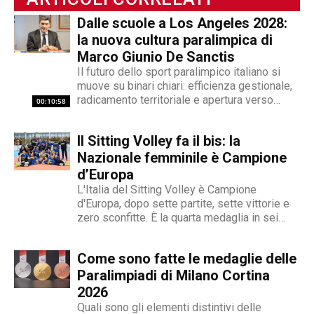
videogiornalismo e speakeraggio radiofonico. La
Dalle scuole a Los Angeles 2028:
sua impronta stilistica è da sempre al servizio
la nuova cultura paralimpica di
dei temi sociali: si fa portavoce delle fasce più
Marco Giunio De Sanctis
deboli della società, spinto dall'irrefrenabile
Il futuro dello sport paralimpico italiano si
curiosità. L’immancabile sete di verità lo
muove su binari chiari: efficienza gestionale,
contraddistingue per la dedizione al fact
radicamento territoriale e apertura verso
00:10:58
checking in campo giornalistico e come capo
l'innovazione. Marco Giunio De Sanctis, alla
redattore del nostro magazine online.
guida del Comitato Italiano Paralimpico (CIP),
Il Sitting Volley fa il bis: la
ha delineato una strategia che punta a
trasformare il movimento da ente di
Nazionale femminile è Campione
gestione...
d’Europa
L'Italia del Sitting Volley è Campione
d'Europa, dopo sette partite, sette vittorie e
zero sconfitte. È la quarta medaglia in sei
anni
Come sono fatte le medaglie delle
Paralimpiadi di Milano Cortina
2026
Quali sono gli elementi distintivi delle