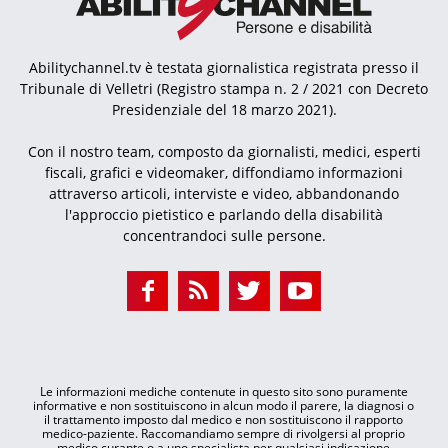
Abilitychannel.tv è testata giornalistica registrata presso il
Tribunale di Velletri (Registro stampa n. 2 / 2021 con Decreto
Presidenziale del 18 marzo 2021).
Con il nostro team, composto da giornalisti, medici, esperti
fiscali, grafici e videomaker, diffondiamo informazioni
attraverso articoli, interviste e video, abbandonando
l'approccio pietistico e parlando della disabilità
concentrandoci sulle persone.
Le informazioni mediche contenute in questo sito sono puramente
informative e non sostituiscono in alcun modo il parere, la diagnosi o
il trattamento imposto dal medico e non sostituiscono il rapporto
medico-paziente. Raccomandiamo sempre di rivolgersi al proprio
medico curante o a uno specialista per qualsiasi indicazione