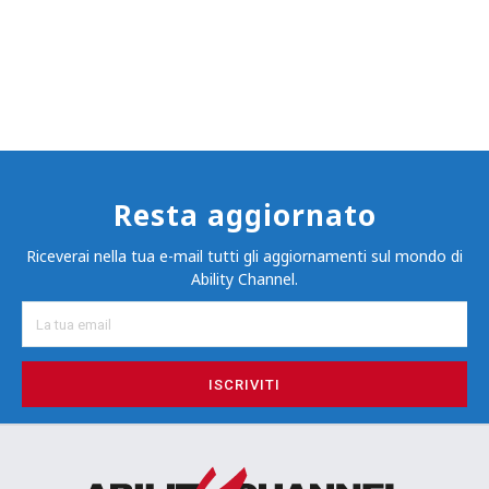
Resta aggiornato
Riceverai nella tua e-mail tutti gli aggiornamenti sul mondo di
Ability Channel.
ISCRIVITI