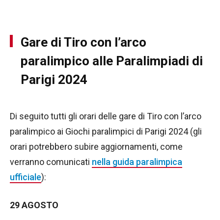
Gare di Tiro con l’arco
paralimpico alle Paralimpiadi di
Parigi 2024
Di seguito tutti gli orari delle gare di Tiro con l’arco
paralimpico ai Giochi paralimpici di Parigi 2024 (gli
orari potrebbero subire aggiornamenti, come
verranno comunicati
nella guida paralimpica
ufficiale
):
29 AGOSTO