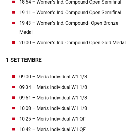
18:54 – Women’s Ind. Compound Open Semifinal
19:11 – Women’s Ind. Compound Open Semifinal
19:43 – Women’s Ind. Compound- Open Bronze
Medal
20:00 – Women’s Ind. Compound Open Gold Medal
1 SETTEMBRE
09:00 – Men’s Individual W1 1/8
09:34 – Men’s Individual W1 1/8
09:51 – Men’s Individual W1 1/8
10:08 – Men’s Individual W1 1/8
10:25 – Men’s Individual W1 QF
10:42 – Men’s Individual W1 QF