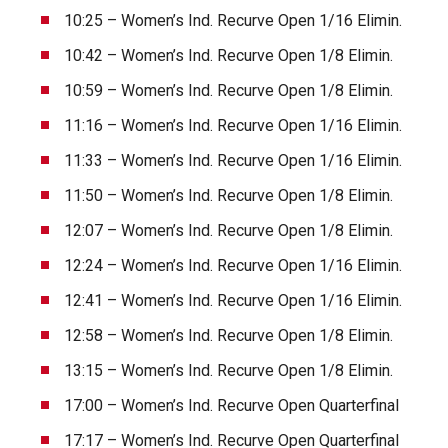
10:25 – Women’s Ind. Recurve Open 1/16 Elimin.
10:42 – Women’s Ind. Recurve Open 1/8 Elimin.
10:59 – Women’s Ind. Recurve Open 1/8 Elimin.
11:16 – Women’s Ind. Recurve Open 1/16 Elimin.
11:33 – Women’s Ind. Recurve Open 1/16 Elimin.
11:50 – Women’s Ind. Recurve Open 1/8 Elimin.
12:07 – Women’s Ind. Recurve Open 1/8 Elimin.
12:24 – Women’s Ind. Recurve Open 1/16 Elimin.
12:41 – Women’s Ind. Recurve Open 1/16 Elimin.
12:58 – Women’s Ind. Recurve Open 1/8 Elimin.
13:15 – Women’s Ind. Recurve Open 1/8 Elimin.
17:00 – Women’s Ind. Recurve Open Quarterfinal
17:17 – Women’s Ind. Recurve Open Quarterfinal